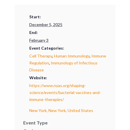
Start:
December 5, 2025
End:
February 3
Event Categories:
Cell Therapy
,
Human Immunology
,
Immune
Regulation
,
Immunology of Infectious
Disease
Website:
https://www.nyas.org/shaping-
science/events/bacterial-vaccines-and-
immune-therapies/
New York, New York, United States
Event Type