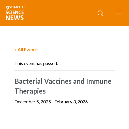
« All Events
This event has passed.
Bacterial Vaccines and Immune
Therapies
December 5, 2025
-
February 3, 2026