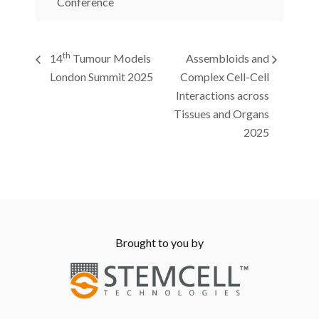
Conference
th
14
Tumour Models
Assembloids and
London Summit 2025
Complex Cell-Cell
Interactions across
Tissues and Organs
2025
Brought to you by