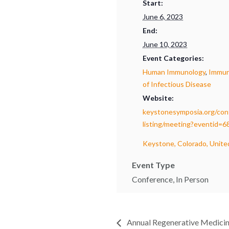
Start:
June 6, 2023
End:
June 10, 2023
Event Categories:
Human Immunology
,
Immun
of Infectious Disease
Website:
keystonesymposia.org/con
listing/meeting?eventid=6
Keystone, Colorado, Unite
Event Type
Conference, In Person
Annual Regenerative Medicin