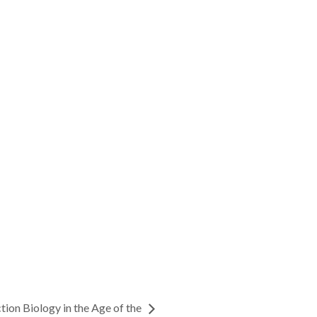
tion Biology in the Age of the