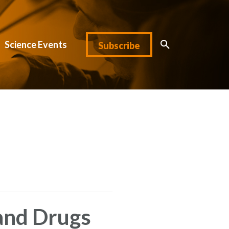
Science Events
Subscribe
and Drugs