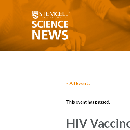
« All Events
This event has passed.
HIV Vaccin