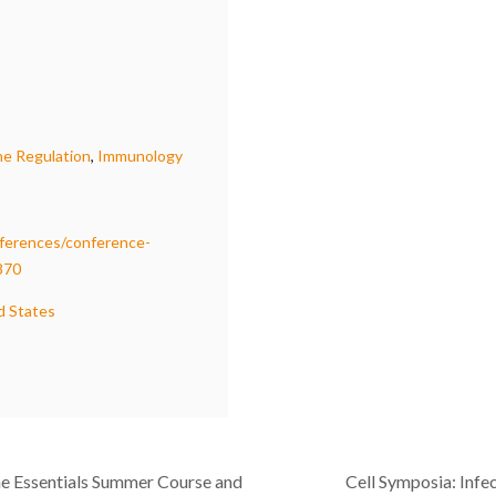
e Regulation
,
Immunology
ferences/conference-
870
d States
e Essentials Summer Course and
Cell Symposia: Infec