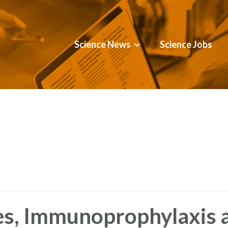
Science News
Science Jobs
es, Immunoprophylaxis 