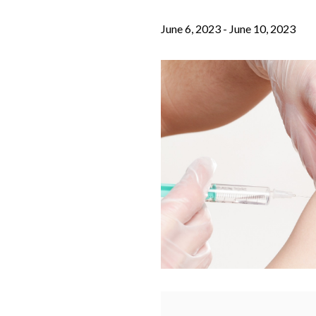
June 6, 2023
-
June 10, 2023