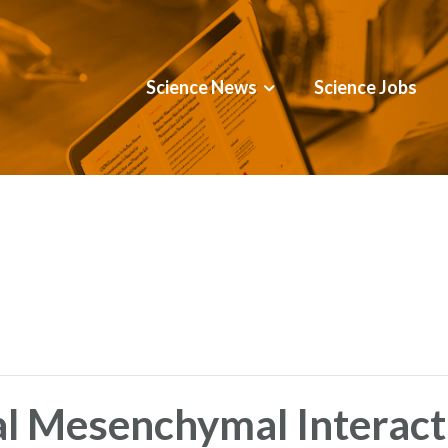
Science News
Science Jobs
al Mesenchymal Interact