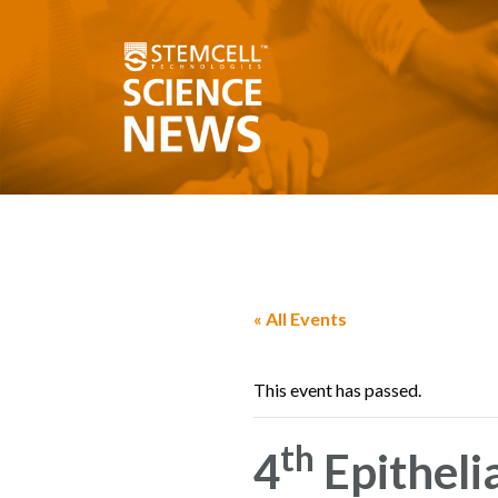
« All Events
This event has passed.
th
4
Epitheli