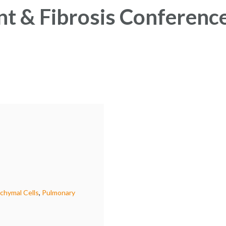
t & Fibrosis Conferenc
hymal Cells
,
Pulmonary