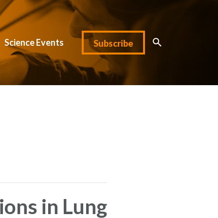
Science Events
Subscribe
ions in Lung