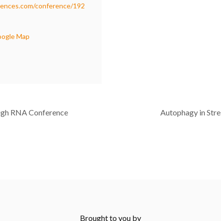
rences.com/conference/192
oogle Map
ugh RNA Conference
Autophagy in Stre
Brought to you by