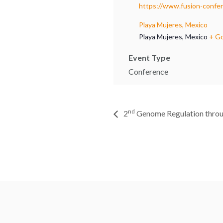
https://www.fusion-confe
Playa Mujeres, Mexico
Playa Mujeres
,
Mexico
+ G
Event Type
Conference
nd
2
Genome Regulation thro