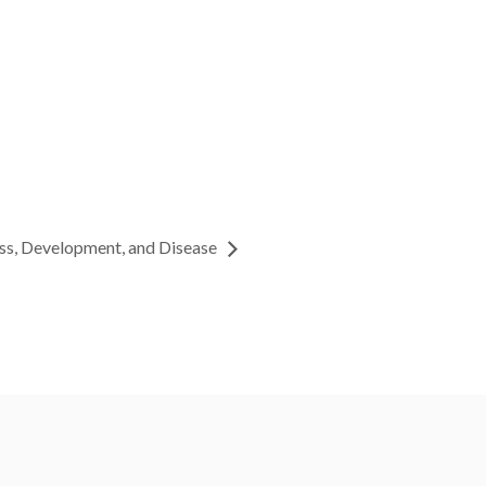
ss, Development, and Disease