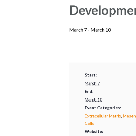
Developmen
March 7
-
March 10
Start:
March 7
End:
March 10
Event Categories:
Extracellular Matrix
,
Mesenc
Cells
Website: