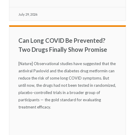
July 29, 2026
Can Long COVID Be Prevented?
Two Drugs Finally Show Promise
[Nature] Observational studies have suggested that the
antiviral Paxlovid and the diabetes drug metformin can
reduce the risk of some long COVID symptoms. But
until now, the drugs had not been tested in randomized,
placebo-controlled trials in a broader group of
participants — the gold standard for evaluating
treatment efficacy.