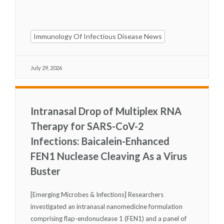
Immunology Of Infectious Disease News
July 29, 2026
Intranasal Drop of Multiplex RNA
Therapy for SARS-CoV-2
Infections: Baicalein-Enhanced
FEN1 Nuclease Cleaving As a Virus
Buster
[Emerging Microbes & Infections] Researchers
investigated an intranasal nanomedicine formulation
comprising flap-endonuclease 1 (FEN1) and a panel of