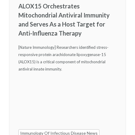
ALOX15 Orchestrates
Mitochondrial Antiviral Immunity
and Serves As a Host Target for
Anti-Influenza Therapy
[Nature Immunology] Researchers identified stress-
responsive protein arachidonate lipoxygenase-15
(ALOX15) is a critical component of mitochondrial
antiviral innate immunity.
Immunology Of Infectious Disease News