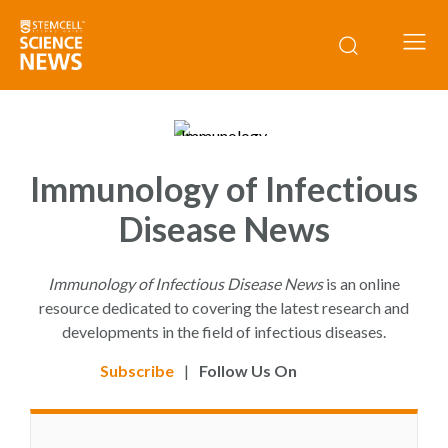
Immunology of Infectious
Disease News
Immunology of Infectious Disease News
is an online
resource dedicated to covering the latest research and
developments in the field of infectious diseases.
Subscribe
|
Follow Us On