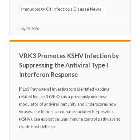
Immunology Of Infectious Disease News
July 29, 2026
VRK3 Promotes KSHV Infection by
Suppressing the Antiviral Type I
Interferon Response
[PLoS Pathogens] Investigators identified vaccinia-
related kinase 3 (VRK3) as a previously unknown
modulator of antiviral immunity and underscores how
viruses, like Kaposi sarcoma-associated herpesvirus
(KSHV), can exploit cellular immune control pathways to
evade host defense.