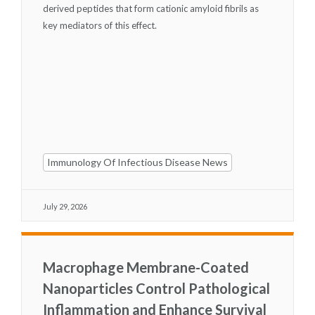
derived peptides that form cationic amyloid fibrils as
key mediators of this effect.
Immunology Of Infectious Disease News
July 29, 2026
Macrophage Membrane-Coated
Nanoparticles Control Pathological
Inflammation and Enhance Survival