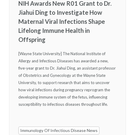
NIH Awards New R01 Grant to Dr.
Jiahui Ding to Investigate How
Maternal Viral Infections Shape
Lifelong Immune Health in
Offspring
[Wayne State University] The National Institute of
Allergy and Infectious Diseases has awarded a new,
five-year grant to Dr. Jiahui Ding, an assistant professor
of Obstetrics and Gynecology at the Wayne State
University, to support research that aims to uncover
how viral infections during pregnancy reprogram the
developing immune system of the fetus, influencing
susceptibility to infectious diseases throughout life.
Immunology Of Infectious Disease News