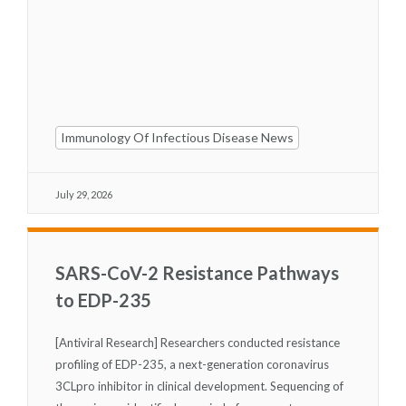
Immunology Of Infectious Disease News
July 29, 2026
SARS-CoV-2 Resistance Pathways
to EDP-235
[Antiviral Research] Researchers conducted resistance
profiling of EDP-235, a next-generation coronavirus
3CL
pro
inhibitor in clinical development. Sequencing of