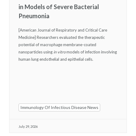
in Models of Severe Bacterial
Pneumonia
[American Journal of Respiratory and Critical Care
Medicine] Researchers evaluated the therapeutic
potential of macrophage membrane-coated
nanoparticles using
in vitro
models of infection involving
human lung endothelial and epithelial cells.
Immunology Of Infectious Disease News
July 29, 2026