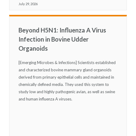
July 29, 2026
Beyond H5N1: Influenza A Virus
Infection in Bovine Udder
Organoids
[Emerging Microbes & Infections] Scientists established
and characterized bovine mammary gland organoids
derived from primary epithelial cells and maintained in
chemically defined media. They used this system to
study low and highly pathogenic avian, as well as swine
and human influenza A viruses.