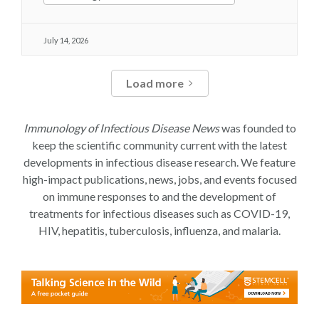
July 14, 2026
Load more
Immunology of Infectious Disease News
was founded to
keep the scientific community current with the latest
developments in infectious disease research. We feature
high-impact publications, news, jobs, and events focused
on immune responses to and the development of
treatments for infectious diseases such as COVID-19,
HIV, hepatitis, tuberculosis, influenza, and malaria.