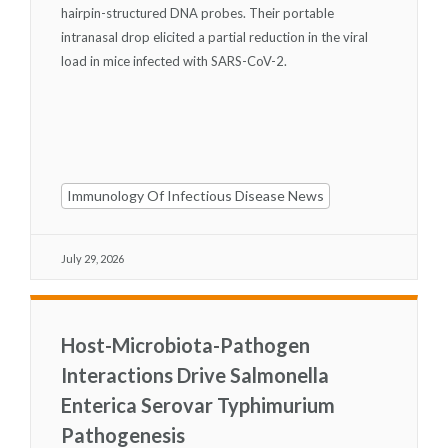
hairpin-structured DNA probes. Their portable
intranasal drop elicited a partial reduction in the viral
load in mice infected with SARS-CoV-2.
Immunology Of Infectious Disease News
July 29, 2026
Host-Microbiota-Pathogen
Interactions Drive Salmonella
Enterica Serovar Typhimurium
Pathogenesis