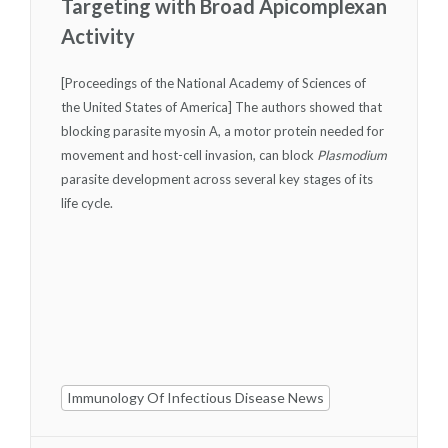
Targeting with Broad Apicomplexan
Activity
[Proceedings of the National Academy of Sciences of
the United States of America] The authors showed that
blocking parasite myosin A, a motor protein needed for
movement and host-cell invasion, can block
Plasmodium
parasite development across several key stages of its
life cycle.
Immunology Of Infectious Disease News