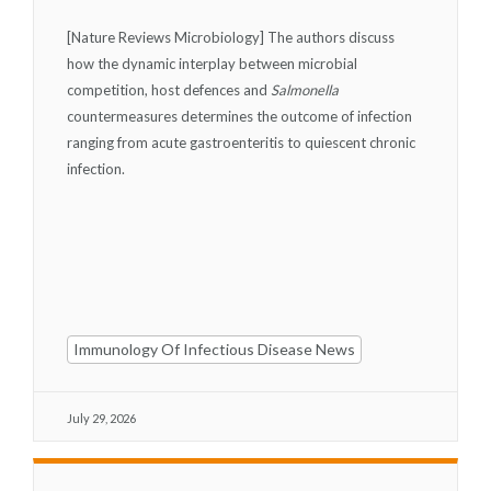
[Nature Reviews Microbiology] The authors discuss
how the dynamic interplay between microbial
competition, host defences and
Salmonella
countermeasures determines the outcome of infection
ranging from acute gastroenteritis to quiescent chronic
infection.
Immunology Of Infectious Disease News
July 29, 2026