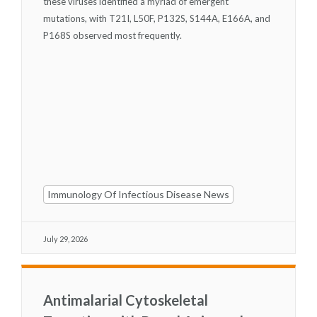
these viruses identified a myriad of emergent
mutations, with T21I, L50F, P132S, S144A, E166A, and
P168S observed most frequently.
Immunology Of Infectious Disease News
July 29, 2026
Antimalarial Cytoskeletal