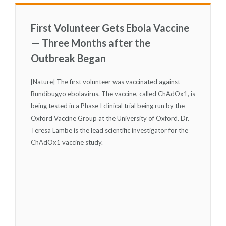
First Volunteer Gets Ebola Vaccine
— Three Months after the
Outbreak Began
[Nature] The first volunteer was vaccinated against
Bundibugyo ebolavirus. The vaccine, called ChAdOx1, is
being tested in a Phase I clinical trial being run by the
Oxford Vaccine Group at the University of Oxford. Dr.
Teresa Lambe is the lead scientific investigator for the
ChAdOx1 vaccine study.