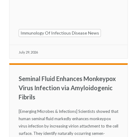
Immunology Of Infectious Disease News
July 29, 2026
Seminal Fluid Enhances Monkeypox
Virus Infection via Amyloidogenic
Fibrils
[Emerging Microbes & Infections] Scientists showed that
human seminal fluid markedly enhances monkeypox
virus infection by increasing virion attachment to the cell
surface. They identify naturally occurring semen-