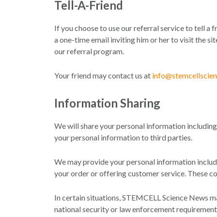
Tell-A-Friend
If you choose to use our referral service to tell a
a one-time email inviting him or her to visit the 
our referral program.
Your friend may contact us at
info@stemcellscie
Information Sharing
We will share your personal information including 
your personal information to third parties.
We may provide your personal information includin
your order or offering customer service. These co
In certain situations, STEMCELL Science News may 
national security or law enforcement requirement