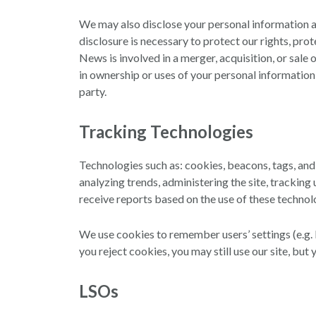
We may also disclose your personal information as
disclosure is necessary to protect our rights, pr
News is involved in a merger, acquisition, or sale 
in ownership or uses of your personal information,
party.
Tracking Technologies
Technologies such as: cookies, beacons, tags, an
analyzing trends, administering the site, tracki
receive reports based on the use of these technol
We use cookies to remember users’ settings (e.g. l
you reject cookies, you may still use our site, but 
LSOs