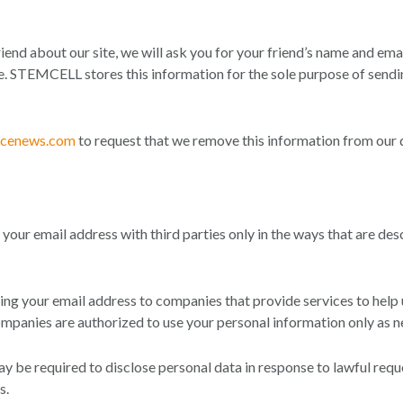
 friend about our site, we will ask you for your friend’s name and em
site. STEMCELL stores this information for the sole purpose of send
ncenews.com
to request that we remove this information from our 
your email address with third parties only in the ways that are des
g your email address to companies that provide services to help us
mpanies are authorized to use your personal information only as ne
be required to disclose personal data in response to lawful reque
s.