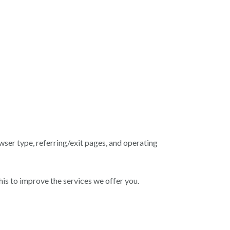
wser type, referring/exit pages, and operating
is to improve the services we offer you.