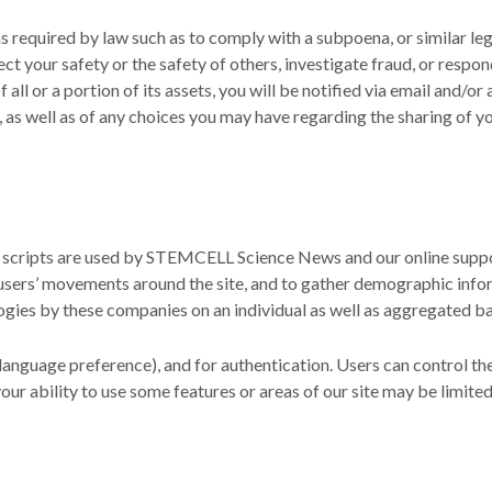
 required by law such as to comply with a subpoena, or similar leg
otect your safety or the safety of others, investigate fraud, or re
of all or a portion of its assets, you will be notified via email and
 as well as of any choices you may have regarding the sharing of y
d scripts are used by STEMCELL Science News and our online suppo
ng users’ movements around the site, and to gather demographic inf
ogies by these companies on an individual as well as aggregated ba
anguage preference), and for authentication. Users can control the 
your ability to use some features or areas of our site may be limited