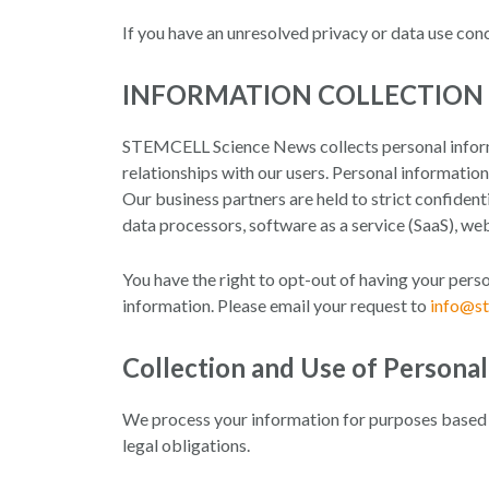
If you have an unresolved privacy or data use con
INFORMATION COLLECTION
STEMCELL Science News collects personal informa
relationships with our users. Personal informatio
Our business partners are held to strict confidenti
data processors, software as a service (SaaS), w
You have the right to opt-out of having your per
information. Please email your request to
info@s
Collection and Use of Persona
We process your information for purposes based on
legal obligations.