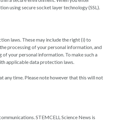
tion using secure socket layer technology (SSL).
ion laws. These may include the right (i) to
ct the processing of your personal information, and
ing of your personal information. To make such a
ith applicable data protection laws.
t any time. Please note however that this will not
c communications. STEMCELL Science News is