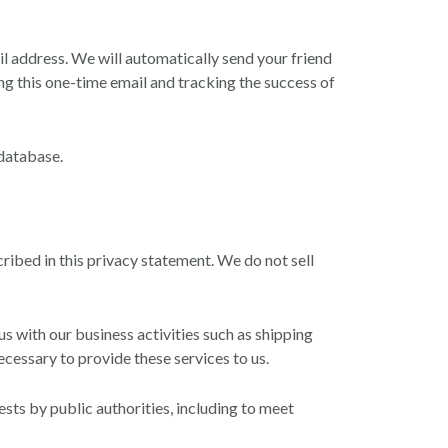
ail address. We will automatically send your friend
ing this one-time email and tracking the success of
database.
cribed in this privacy statement. We do not sell
 with our business activities such as shipping
cessary to provide these services to us.
sts by public authorities, including to meet