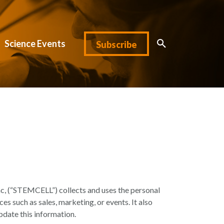
Science Events
Subscribe
, (“STEMCELL”) collects and uses the personal
ices such as sales, marketing, or events. It also
pdate this information.