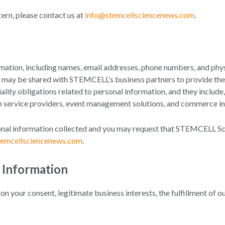
cern, please contact us at
info@stemcellsciencenews.com
.
tion, including names, email addresses, phone numbers, and physi
n may be shared with STEMCELL’s business partners to provide the m
ality obligations related to personal information, and they include,
eb service providers, event management solutions, and commerce in
sonal information collected and you may request that STEMCELL Sci
temcellsciencenews.com
.
l Information
 your consent, legitimate business interests, the fulfillment of o