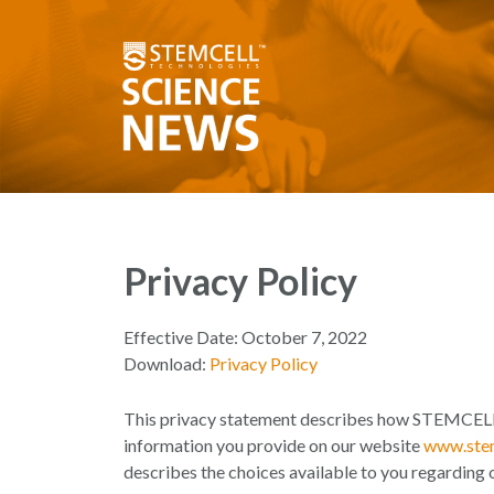
Privacy Policy
Effective Date: October 7, 2022
Download:
Privacy Policy
This privacy statement describes how STEMCELL 
information you provide on our website
www.stem
describes the choices available to you regarding 