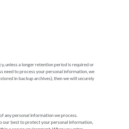
cy, unless a longer retention period is required or
ss need to process your personal information, we
n stored in backup archives), then we will securely
of any personal information we process.
o our best to protect your personal information,
within a secure environment. When you enter