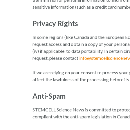
sensitive information (such as a credit card numb
Privacy Rights
In some regions (like Canada and the European Eco
request access and obtain a copy of your personal i
(iv) if applicable, to data portability. In certain
request, please contact
info@stemcellsciencene
If we are relying on your consent to process your 
affect the lawfulness of the processing before its
Anti-Spam
STEMCELL Science News is committed to protect
compliant with the anti-spam legislation in Canad