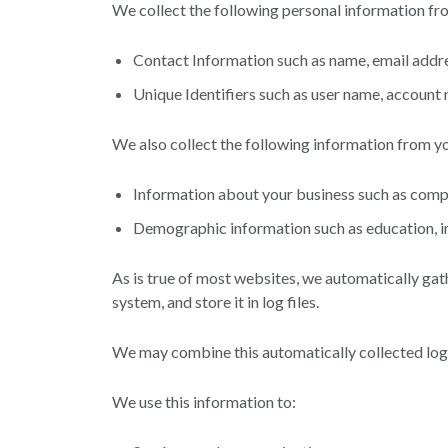
We collect the following personal information fr
Contact Information such as name, email addr
Unique Identifiers such as user name, accoun
We also collect the following information from y
Information about your business such as comp
Demographic information such as education, in
As is true of most websites, we automatically gat
system, and store it in log files.
We may combine this automatically collected log 
We use this information to: