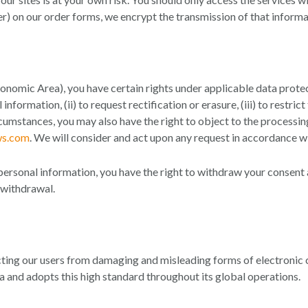
er) on our order forms, we encrypt the transmission of that informa
nomic Area), you have certain rights under applicable data protect
nformation, (ii) to request rectification or erasure, (iii) to restri
 circumstances, you may also have the right to object to the process
ws.com
. We will consider and act upon any request in accordance w
personal information, you have the right to withdraw your consent a
 withdrawal.
ing our users from damaging and misleading forms of electroni
a and adopts this high standard throughout its global operations.