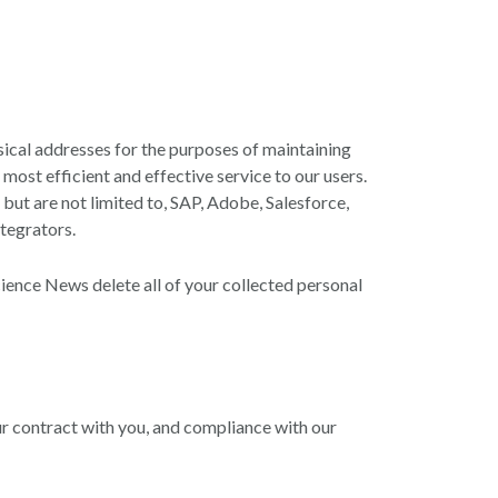
cal addresses for the purposes of maintaining
ost efficient and effective service to our users.
 but are not limited to, SAP, Adobe, Salesforce,
tegrators.
ence News delete all of your collected personal
ur contract with you, and compliance with our