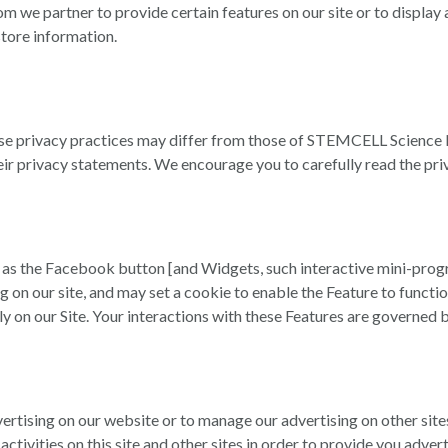
om we partner to provide certain features on our site or to displ
store information.
ose privacy practices may differ from those of STEMCELL Science 
heir privacy statements. We encourage you to carefully read the pri
 as the Facebook button [and Widgets, such interactive mini-progr
ng on our site, and may set a cookie to enable the Feature to func
tly on our Site. Your interactions with these Features are governed 
vertising on our website or to manage our advertising on other sit
ctivities on this site and other sites in order to provide you adve