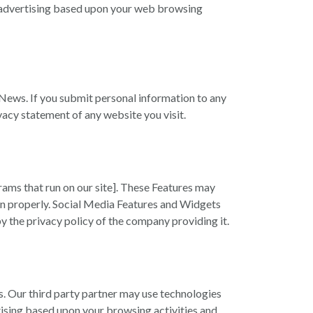
ay advertising based upon your web browsing
News. If you submit personal information to any
vacy statement of any website you visit.
ams that run on our site]. These Features may
tion properly. Social Media Features and Widgets
by the privacy policy of the company providing it.
es. Our third party partner may use technologies
rtising based upon your browsing activities and