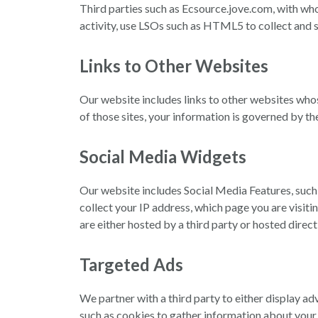
Third parties such as Ecsource.jove.com, with wh
activity, use LSOs such as HTML5 to collect and 
Links to Other Websites
Our website includes links to other websites wh
of those sites, your information is governed by t
Social Media Widgets
Our website includes Social Media Features, such
collect your IP address, which page you are visiti
are either hosted by a third party or hosted direc
Targeted Ads
We partner with a third party to either display ad
such as cookies to gather information about your a