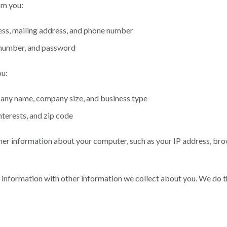
om you:
ess, mailing address, and phone number
t number, and password
ou:
any name, company size, and business type
terests, and zip code
her information about your computer, such as your IP address, bro
information with other information we collect about you. We do th