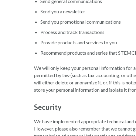
Send general communications
Send you a newsletter
Send you promotional communications
Process and track transactions
Provide products and services to you
Recommend products and series that STEMCELL 
We will only keep your personal information for as 
permitted by law (such as tax, accounting, or ot
will either delete or anonymize it, or, if this is 
store your personal information and isolate it from
Security
We have implemented appropriate technical and or
However, please also remember that we cannot guar
transmission of personal information to and from 