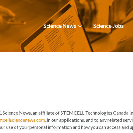
Science News
Science Jobs
Science News, an affiliate of STEMCELL Technologies Canada Inc
cellsciencenews.com
, in our applications, and to any related serv
our use of your personal information and how you can access and u