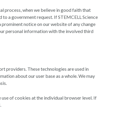
al process, when we believe in good faith that
spond to a government request. If STEMCELL Science
/or a prominent notice on our website of any change
our personal information with the involved third
rt providers. These technologies are used in
ormation about our user base as a whole. We may
sis.
use of cookies at the individual browser level. If
.