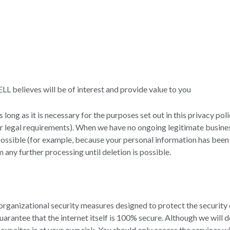
believes will be of interest and provide value to you
long as it is necessary for the purposes set out in this privacy poli
her legal requirements). When we have no ongoing legitimate busine
not possible (for example, because your personal information has bee
 any further processing until deletion is possible.
ganizational security measures designed to protect the security 
antee that the internet itself is 100% secure. Although we will d
our sites is at your own risk. You should only access the services 