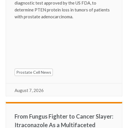
diagnostic test approved by the US FDA, to
determine PTEN protein loss in tumors of patients
with prostate adenocarcinoma.
Prostate Cell News
August 7, 2026
From Fungus Fighter to Cancer Slayer:
Itraconazole As a Multifaceted