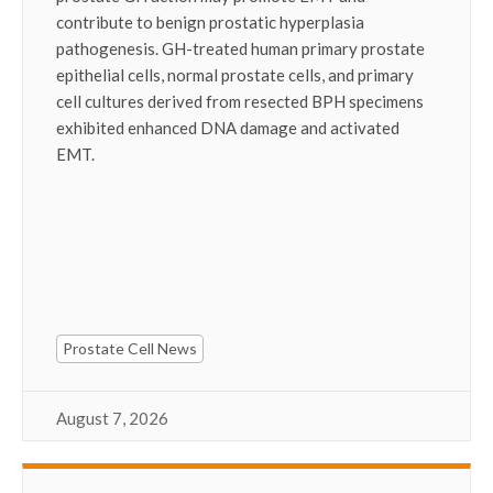
contribute to benign prostatic hyperplasia
pathogenesis. GH-treated human primary prostate
epithelial cells, normal prostate cells, and primary
cell cultures derived from resected BPH specimens
exhibited enhanced DNA damage and activated
EMT.
Prostate Cell News
August 7, 2026