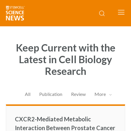
Keep Current with the
Latest in Cell Biology
Research
All
Publication
Review
More
CXCR2-Mediated Metabolic
Interaction Between Prostate Cancer