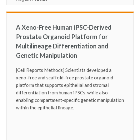
A Xeno-Free Human iPSC-Derived
Prostate Organoid Platform for
Multilineage Differentiation and
Genetic Manipulation
[Cell Reports Methods] Scientists developed a
xeno-free and scaffold-free prostate organoid
platform that supports epithelial and stromal
differentiation from human iPSCs, while also
enabling compartment-specific genetic manipulation
within the epithelial lineage.