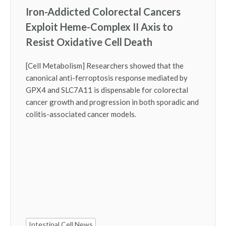
Iron-Addicted Colorectal Cancers
Exploit Heme-Complex II Axis to
Resist Oxidative Cell Death
[Cell Metabolism] Researchers showed that the
canonical anti-ferroptosis response mediated by
GPX4 and SLC7A11 is dispensable for colorectal
cancer growth and progression in both sporadic and
colitis-associated cancer models.
Intestinal Cell News