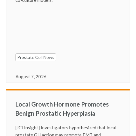
Prostate Cell News
August 7, 2026
Local Growth Hormone Promotes
Benign Prostatic Hyperplasia
[JCI Insight] Investigators hypothesized that local
prostate GH action may promote EMT and