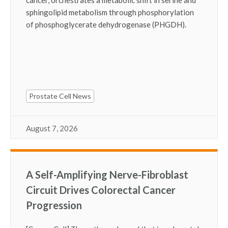
sphingolipid metabolism through phosphorylation
of phosphoglycerate dehydrogenase (PHGDH).
Prostate Cell News
August 7, 2026
A Self-Amplifying Nerve-Fibroblast
Circuit Drives Colorectal Cancer
Progression