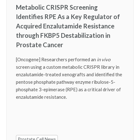
Metabolic CRISPR Screening
Identifies RPE As a Key Regulator of
Acquired Enzalutamide Resistance
through FKBP5 Destabilization in
Prostate Cancer
[Oncogene] Researchers performed an
in vivo
screen using a custom metabolic CRISPR library in
enzalutamide-treated xenografts and identified the
pentose phosphate pathway enzyme ribulose-5-
phosphate 3-epimerase (RPE) as a critical driver of
enzalutamide resistance.
Prostate Cell News