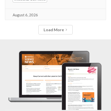
August 6, 2026
Load More