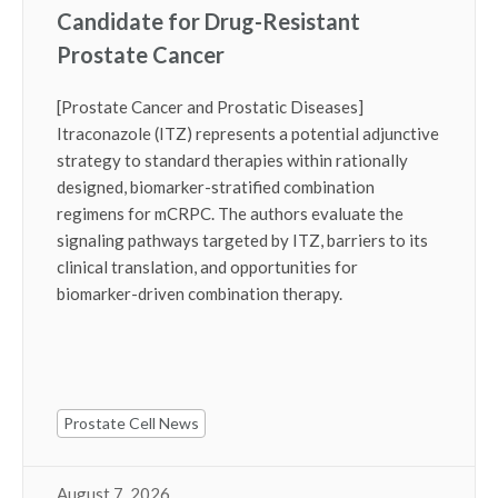
Candidate for Drug-Resistant
Prostate Cancer
[Prostate Cancer and Prostatic Diseases]
Itraconazole (ITZ) represents a potential adjunctive
strategy to standard therapies within rationally
designed, biomarker-stratified combination
regimens for mCRPC. The authors evaluate the
signaling pathways targeted by ITZ, barriers to its
clinical translation, and opportunities for
biomarker-driven combination therapy.
Prostate Cell News
August 7, 2026