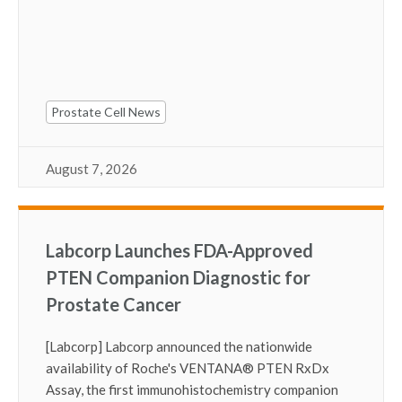
Prostate Cell News
August 7, 2026
Labcorp Launches FDA-Approved
PTEN Companion Diagnostic for
Prostate Cancer
[Labcorp] Labcorp announced the nationwide
availability of Roche's VENTANA
®
PTEN RxDx
Assay, the first immunohistochemistry companion