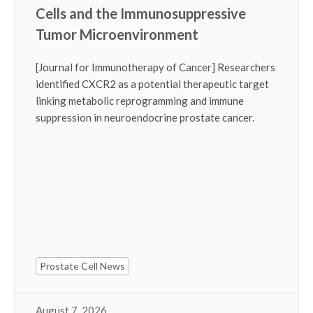
Cells and the Immunosuppressive
Tumor Microenvironment
[Journal for Immunotherapy of Cancer] Researchers
identified CXCR2 as a potential therapeutic target
linking metabolic reprogramming and immune
suppression in neuroendocrine prostate cancer.
Prostate Cell News
August 7, 2026