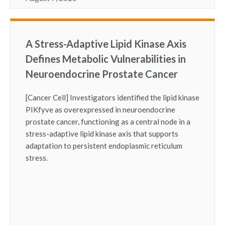
A Stress-Adaptive Lipid Kinase Axis
Defines Metabolic Vulnerabilities in
Neuroendocrine Prostate Cancer
[Cancer Cell] Investigators identified the lipid kinase
PIKfyve as overexpressed in neuroendocrine
prostate cancer, functioning as a central node in a
stress-adaptive lipid kinase axis that supports
adaptation to persistent endoplasmic reticulum
stress.