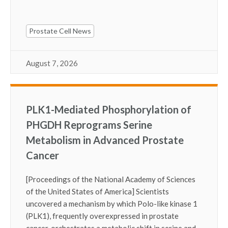
Prostate Cell News
August 7, 2026
PLK1-Mediated Phosphorylation of
PHGDH Reprograms Serine
Metabolism in Advanced Prostate
Cancer
[Proceedings of the National Academy of Sciences
of the United States of America] Scientists
uncovered a mechanism by which Polo-like kinase 1
(PLK1), frequently overexpressed in prostate
cancer, orchestrates a metabolic shift in serine and