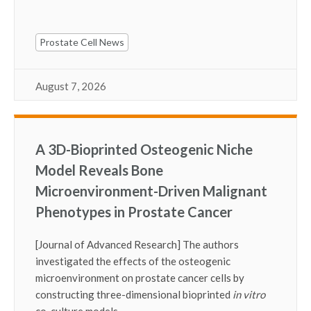
Prostate Cell News
August 7, 2026
A 3D-Bioprinted Osteogenic Niche
Model Reveals Bone
Microenvironment-Driven Malignant
Phenotypes in Prostate Cancer
[Journal of Advanced Research] The authors
investigated the effects of the osteogenic
microenvironment on prostate cancer cells by
constructing three-dimensional bioprinted
in vitro
co-culture models.