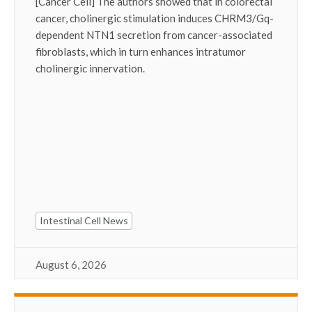
[Cancer Cell] The authors showed that in colorectal
cancer, cholinergic stimulation induces CHRM3/Gq-
dependent NTN1 secretion from cancer-associated
fibroblasts, which in turn enhances intratumor
cholinergic innervation.
Intestinal Cell News
August 6, 2026