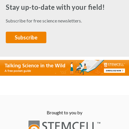
Stay up-to-date with your field!
Subscribe for free science newsletters.
Subscribe
Brought to you by