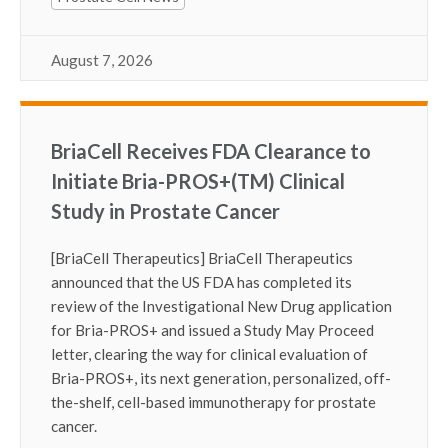
August 7, 2026
BriaCell Receives FDA Clearance to
Initiate Bria-PROS+(TM) Clinical
Study in Prostate Cancer
[BriaCell Therapeutics] BriaCell Therapeutics
announced that the US FDA has completed its
review of the Investigational New Drug application
for Bria-PROS+ and issued a Study May Proceed
letter, clearing the way for clinical evaluation of
Bria-PROS+, its next generation, personalized, off-
the-shelf, cell-based immunotherapy for prostate
cancer.