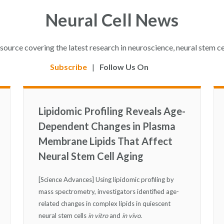
Neural Cell News
esource covering the latest research in neuroscience, neural stem ce
Subscribe
|
Follow Us On
Lipidomic Profiling Reveals Age-
Dependent Changes in Plasma
Membrane Lipids That Affect
Neural Stem Cell Aging
[Science Advances] Using lipidomic profiling by
mass spectrometry, investigators identified age-
related changes in complex lipids in quiescent
neural stem cells
in vitro
and
in vivo
.