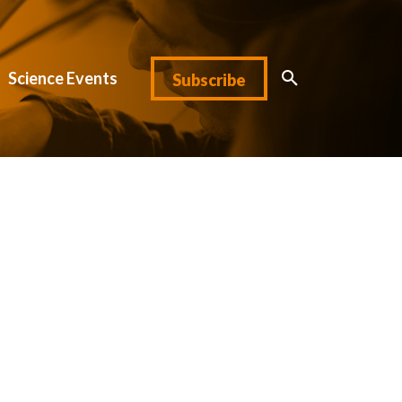
Science Events
Subscribe