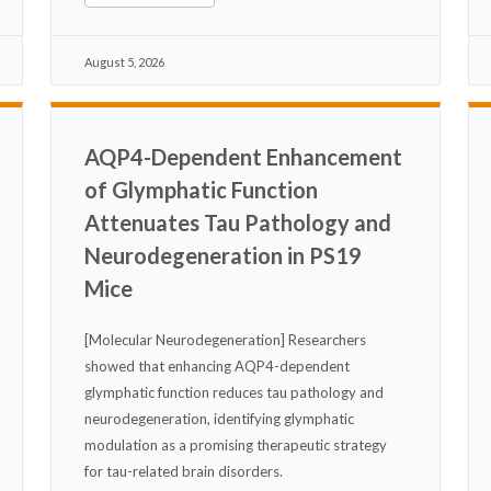
August 5, 2026
AQP4-Dependent Enhancement
of Glymphatic Function
Attenuates Tau Pathology and
Neurodegeneration in PS19
Mice
[Molecular Neurodegeneration] Researchers
showed that enhancing AQP4-dependent
glymphatic function reduces tau pathology and
neurodegeneration, identifying glymphatic
modulation as a promising therapeutic strategy
for tau-related brain disorders.