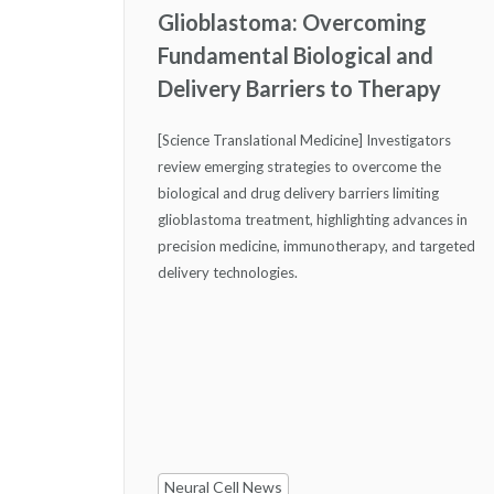
Glioblastoma: Overcoming
Fundamental Biological and
Delivery Barriers to Therapy
[Science Translational Medicine] Investigators
review emerging strategies to overcome the
biological and drug delivery barriers limiting
glioblastoma treatment, highlighting advances in
precision medicine, immunotherapy, and targeted
delivery technologies.
Neural Cell News