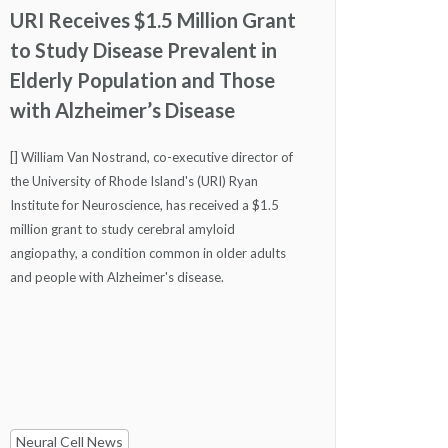
URI Receives $1.5 Million Grant
to Study Disease Prevalent in
Elderly Population and Those
with Alzheimer’s Disease
[] William Van Nostrand, co-executive director of
the University of Rhode Island's (URI) Ryan
Institute for Neuroscience, has received a $1.5
million grant to study cerebral amyloid
angiopathy, a condition common in older adults
and people with Alzheimer's disease.
Neural Cell News