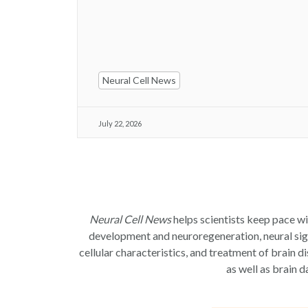
Neural Cell News
July 22, 2026
Neural Cell News
helps scientists keep pace wi
development and neuroregeneration, neural signa
cellular characteristics, and treatment of brain d
as well as brain d