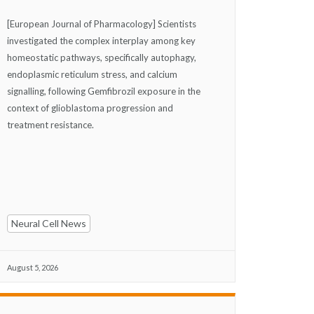
[European Journal of Pharmacology] Scientists
investigated the complex interplay among key
homeostatic pathways, specifically autophagy,
endoplasmic reticulum stress, and calcium
signalling, following Gemfibrozil exposure in the
context of glioblastoma progression and
treatment resistance.
Neural Cell News
August 5, 2026