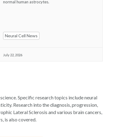
normal human astrocytes.
Neural Cell News
July 22, 2026
science. Specific research topics include neural
icity. Research into the diagnosis, progression,
rophic Lateral Sclerosis and various brain cancers,
s, is also covered.