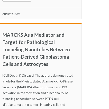
August 5, 2026
MARCKS As a Mediator and
Target for Pathological
Tunneling Nanotubes Between
Patient-Derived Glioblastoma
Cells and Astrocytes
[Cell Death & Disease] The authors demonstrated
a role for the Myristoylated Alanine Rich C-Kinase
Substrate (MARCKS) effector domain and PKC
activation in the formation and functionality of
tunneling nanotubes between PTEN-null
glioblastoma brain tumor–initiating cells and