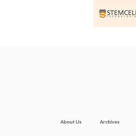
About Us
Archives