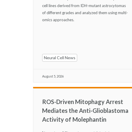
cell lines derived from IDH-mutant astrocytomas
of different grades and analyzed them using multi-
omics approaches.
Neural Cell News
August 5, 2026
ROS-Driven Mitophagy Arrest
Mediates the Anti-Glioblastoma
Activity of Molephantin