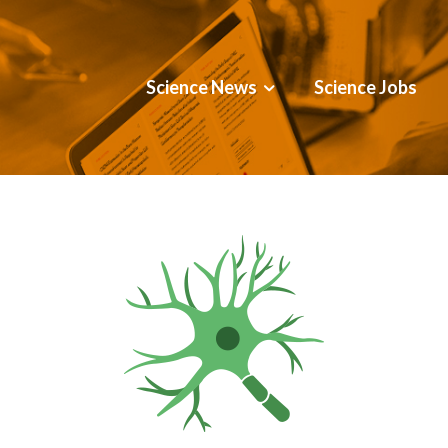
Science News
Science Jobs