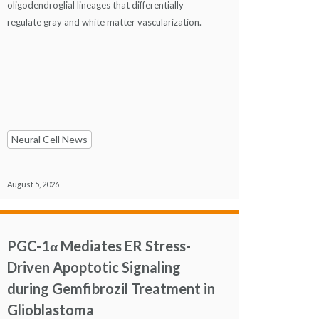
oligodendroglial lineages that differentially
regulate gray and white matter vascularization.
Neural Cell News
August 5, 2026
PGC-1α Mediates ER Stress-
Driven Apoptotic Signaling
during Gemfibrozil Treatment in
Glioblastoma