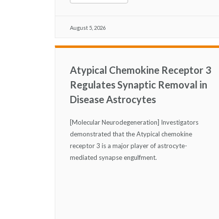
August 5, 2026
Atypical Chemokine Receptor 3
Regulates Synaptic Removal in
Disease Astrocytes
[Molecular Neurodegeneration] Investigators
demonstrated that the Atypical chemokine
receptor 3 is a major player of astrocyte-
mediated synapse engulfment.