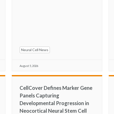
Neural Cell News
August 5, 2026
CellCover Defines Marker Gene
Panels Capturing
Developmental Progression in
Neocortical Neural Stem Cell