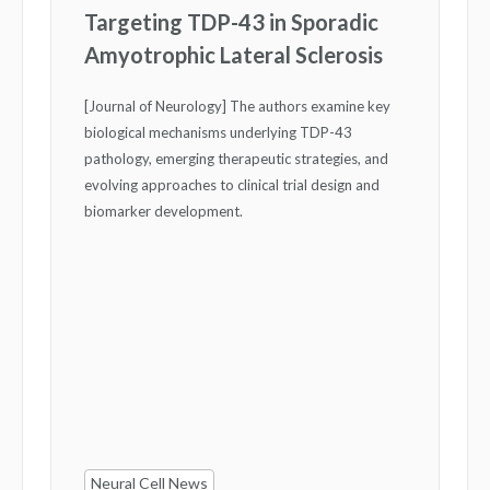
Targeting TDP-43 in Sporadic
Amyotrophic Lateral Sclerosis
[Journal of Neurology] The authors examine key
biological mechanisms underlying TDP-43
pathology, emerging therapeutic strategies, and
evolving approaches to clinical trial design and
biomarker development.
Neural Cell News