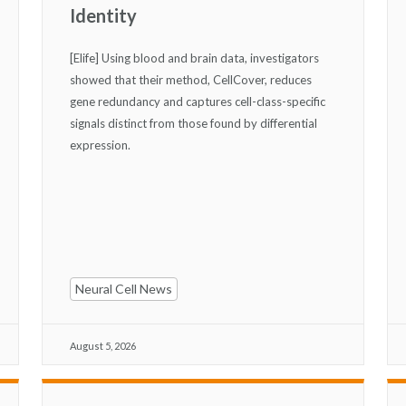
Identity
[Elife] Using blood and brain data, investigators
showed that their method, CellCover, reduces
gene redundancy and captures cell-class-specific
signals distinct from those found by differential
expression.
Neural Cell News
August 5, 2026