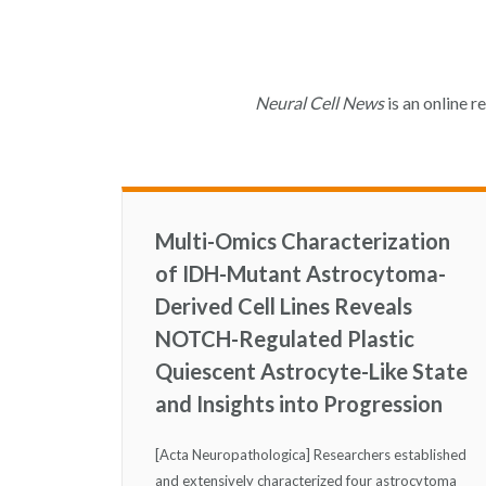
Neural Cell News
is an online r
Multi-Omics Characterization
of IDH-Mutant Astrocytoma-
Derived Cell Lines Reveals
NOTCH-Regulated Plastic
Quiescent Astrocyte-Like State
and Insights into Progression
[Acta Neuropathologica] Researchers established
and extensively characterized four astrocytoma