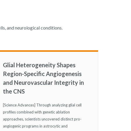
lls, and neurological conditions.
Glial Heterogeneity Shapes
Region-Specific Angiogenesis
and Neurovascular Integrity in
the CNS
[Science Advances] Through analyzing glial cell
profiles combined with genetic ablation
approaches, scientists uncovered distinct pro-
angiogenic programs in astrocytic and