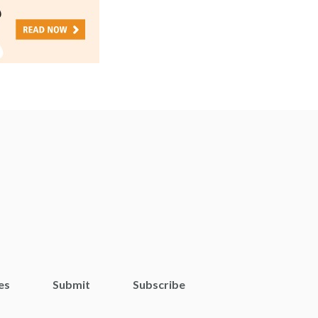
es
Submit
Subscribe