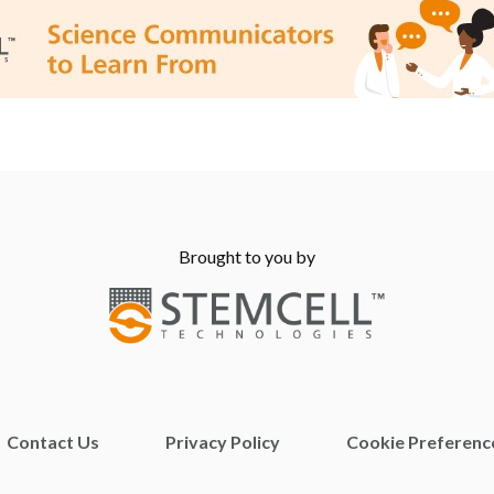
Brought to you by
Contact Us
Privacy Policy
Cookie Preferenc