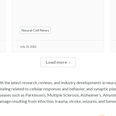
Neural Cell News
July 22, 2026
Load more
th the latest research, reviews, and industry developments in neuro
ling related to cellular responses and behavior, and synaptic plast
iseases such as Parkinson’s, Multiple Sclerosis, Alzheimer’s, Amyot
amage resulting from infection, trauma, stroke, seizures, and tumor