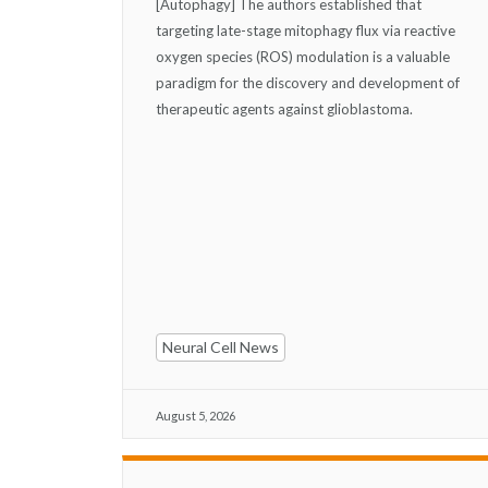
[Autophagy] The authors established that
targeting late-stage mitophagy flux via reactive
oxygen species (ROS) modulation is a valuable
paradigm for the discovery and development of
therapeutic agents against glioblastoma.
Neural Cell News
August 5, 2026