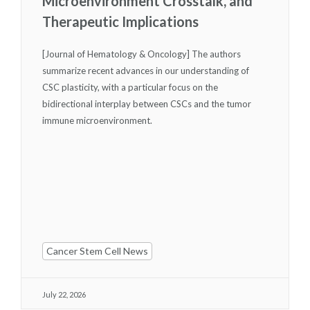
Microenvironment Crosstalk, and
Therapeutic Implications
[Journal of Hematology & Oncology] The authors
summarize recent advances in our understanding of
CSC plasticity, with a particular focus on the
bidirectional interplay between CSCs and the tumor
immune microenvironment.
Cancer Stem Cell News
July 22, 2026