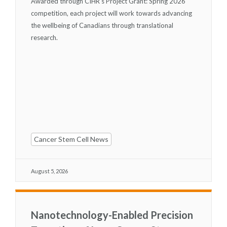
Awarded through CIHR's Project Grant: Spring 2026
competition, each project will work towards advancing
the wellbeing of Canadians through translational
research.
Cancer Stem Cell News
August 5, 2026
Nanotechnology-Enabled Precision