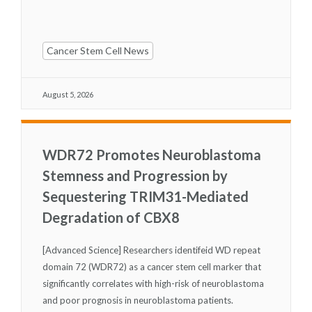
Cancer Stem Cell News
August 5, 2026
WDR72 Promotes Neuroblastoma
Stemness and Progression by
Sequestering TRIM31-Mediated
Degradation of CBX8
[Advanced Science] Researchers identifeid WD repeat
domain 72 (WDR72) as a cancer stem cell marker that
significantly correlates with high-risk of neuroblastoma
and poor prognosis in neuroblastoma patients.