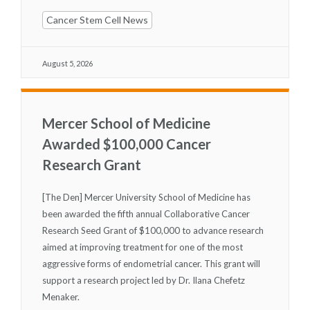
Cancer Stem Cell News
August 5, 2026
Mercer School of Medicine
Awarded $100,000 Cancer
Research Grant
[The Den] Mercer University School of Medicine has
been awarded the fifth annual Collaborative Cancer
Research Seed Grant of $100,000 to advance research
aimed at improving treatment for one of the most
aggressive forms of endometrial cancer. This grant will
support a research project led by Dr. Ilana Chefetz
Menaker.