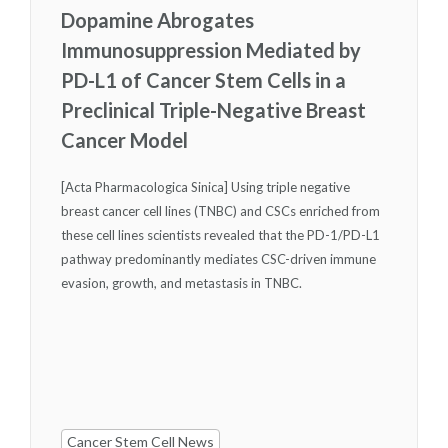
Dopamine Abrogates
Immunosuppression Mediated by
PD-L1 of Cancer Stem Cells in a
Preclinical Triple-Negative Breast
Cancer Model
[Acta Pharmacologica Sinica] Using triple negative
breast cancer cell lines (TNBC) and CSCs enriched from
these cell lines scientists revealed that the PD-1/PD-L1
pathway predominantly mediates CSC-driven immune
evasion, growth, and metastasis in TNBC.
Cancer Stem Cell News