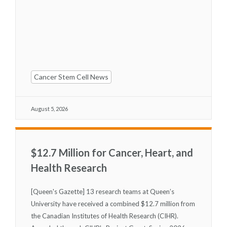
Cancer Stem Cell News
August 5, 2026
$12.7 Million for Cancer, Heart, and
Health Research
[Queen's Gazette] 13 research teams at Queen’s
University have received a combined $12.7 million from
the Canadian Institutes of Health Research (CIHR).