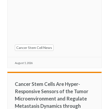
Cancer Stem Cell News
August 5, 2026
Cancer Stem Cells Are Hyper-
Responsive Sensors of the Tumor
Microenvironment and Regulate
Metastasis Dynamics through