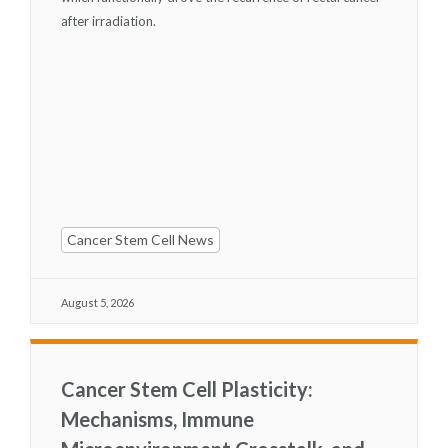
after irradiation.
Cancer Stem Cell News
August 5, 2026
Cancer Stem Cell Plasticity:
Mechanisms, Immune