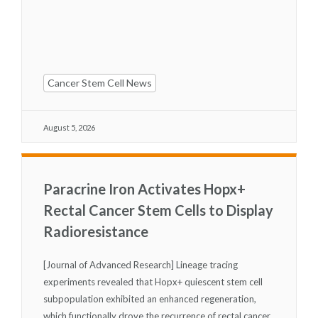
Cancer Stem Cell News
August 5, 2026
Paracrine Iron Activates Hopx+
Rectal Cancer Stem Cells to Display
Radioresistance
[Journal of Advanced Research] Lineage tracing
experiments revealed that Hopx
+
quiescent stem cell
subpopulation exhibited an enhanced regeneration,
which functionally drove the recurrence of rectal cancer