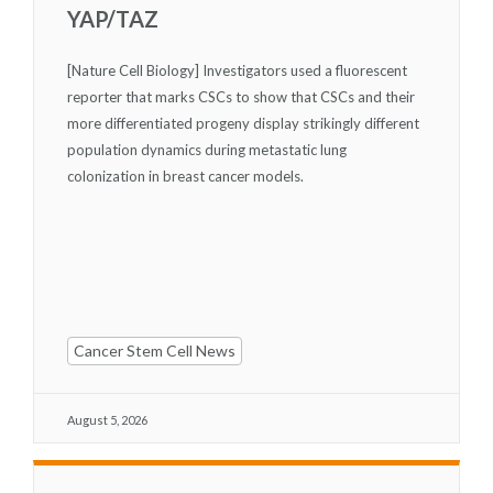
YAP/TAZ
[Nature Cell Biology] Investigators used a fluorescent
reporter that marks CSCs to show that CSCs and their
more differentiated progeny display strikingly different
population dynamics during metastatic lung
colonization in breast cancer models.
Cancer Stem Cell News
August 5, 2026