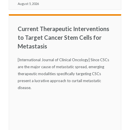
August 5, 2026
Current Therapeutic Interventions
to Target Cancer Stem Cells for
Metastasis
[International Journal of Clinical Oncology] Since CSCs
are the major cause of metastatic spread, emerging
therapeutic modalities specifically targeting CSCs
present a lucrative approach to curtail metastatic
disease.