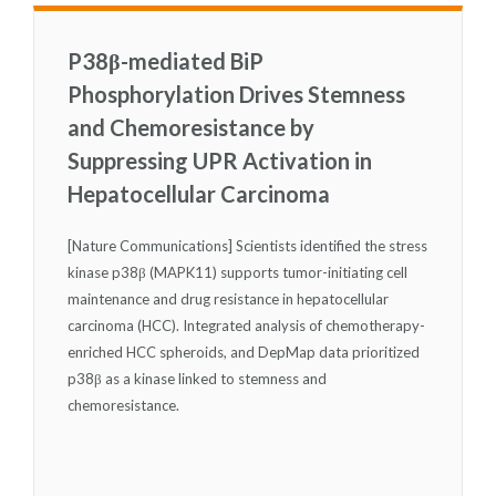
P38β-mediated BiP
Phosphorylation Drives Stemness
and Chemoresistance by
Suppressing UPR Activation in
Hepatocellular Carcinoma
[Nature Communications] Scientists identified the stress
kinase p38β (MAPK11) supports tumor-initiating cell
maintenance and drug resistance in hepatocellular
carcinoma (HCC). Integrated analysis of chemotherapy-
enriched HCC spheroids, and DepMap data prioritized
p38β as a kinase linked to stemness and
chemoresistance.