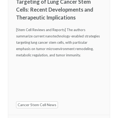
Targeting of Lung Cancer Stem
Cells: Recent Developments and
Therapeutic Implications
[Stem Cell Reviews and Reports] The authors
summarize current nanotechnology-enabled strategies
targeting lung cancer stem cells, with particular
emphasis on tumor microenvironment remodeling,
metabolic regulation, and tumor immunity.
Cancer Stem Cell News