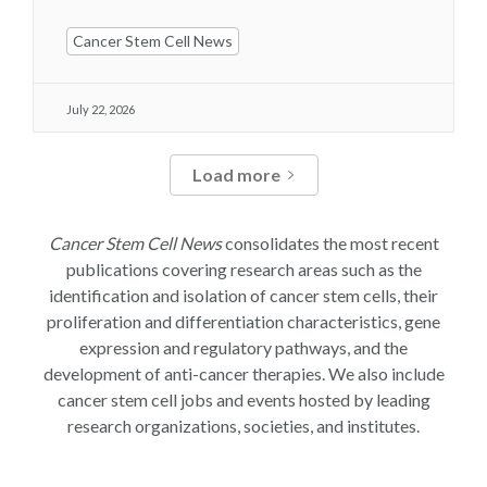
Cancer Stem Cell News
July 22, 2026
Load more
Cancer Stem Cell News
consolidates the most recent
publications covering research areas such as the
identification and isolation of cancer stem cells, their
proliferation and differentiation characteristics, gene
expression and regulatory pathways, and the
development of anti-cancer therapies. We also include
cancer stem cell jobs and events hosted by leading
research organizations, societies, and institutes.