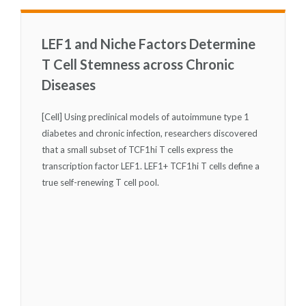
LEF1 and Niche Factors Determine
T Cell Stemness across Chronic
Diseases
[Cell] Using preclinical models of autoimmune type 1
diabetes and chronic infection, researchers discovered
that a small subset of TCF1
hi
T cells express the
transcription factor LEF1. LEF1
+
TCF1
hi
T cells define a
true self-renewing T cell pool.