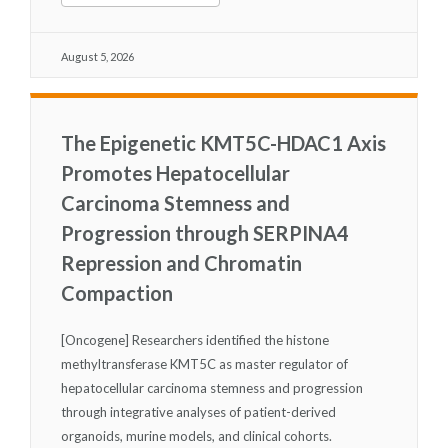
August 5, 2026
The Epigenetic KMT5C-HDAC1 Axis
Promotes Hepatocellular
Carcinoma Stemness and
Progression through SERPINA4
Repression and Chromatin
Compaction
[Oncogene] Researchers identified the histone
methyltransferase KMT5C as master regulator of
hepatocellular carcinoma stemness and progression
through integrative analyses of patient-derived
organoids, murine models, and clinical cohorts.