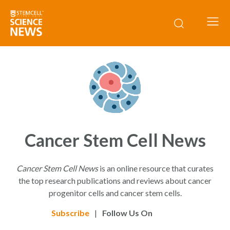
Cancer Stem Cell News
Cancer Stem Cell News
is an online resource that curates
the top research publications and reviews about cancer
progenitor cells and cancer stem cells.
Subscribe
|
Follow Us On