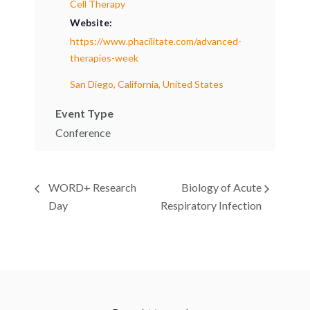
Cell Therapy
Website:
https://www.phacilitate.com/advanced-
therapies-week
San Diego, California, United States
Event Type
Conference
WORD+ Research
Biology of Acute
Day
Respiratory Infection