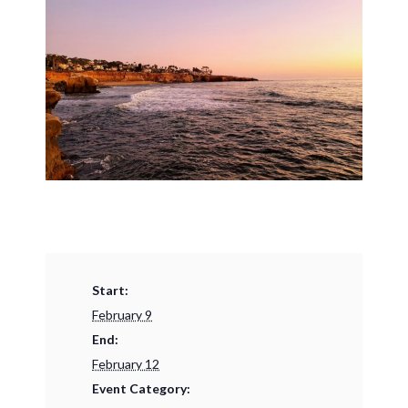
Start:
February 9
End:
February 12
Event Category: