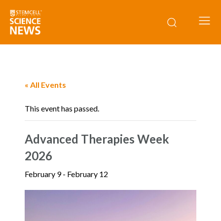
« All Events
This event has passed.
Advanced Therapies Week
2026
February 9
-
February 12