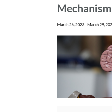
Mechanisms
March 26, 2023
-
March 29, 20