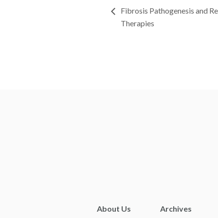
Fibrosis Pathogenesis and R
Therapies
About Us
Archives