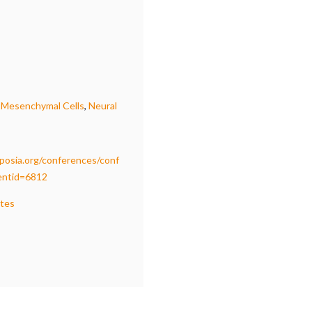
,
Mesenchymal Cells
,
Neural
osia.org/conferences/conf
ventid=6812
ates