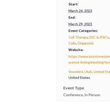
Start:
March 26, 2023
End:
March 29, 2023
Event Categories:
Cell Therapy
,
ESC & iPSCs
Cells
,
Organoids
Website:
https://www.keystonesymp
erence-listing/meeting?e
Snowbird, Utah, United St
United States
Event Type
Conference, In Person