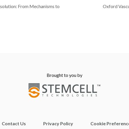
esolution: From Mechanisms to
Oxford Vasc
Brought to you by
Contact Us
Privacy Policy
Cookie Preferenc