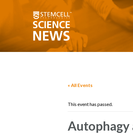
« All Events
This event has passed.
Autophagy 