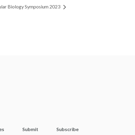
ular Biology Symposium 2023
es
Submit
Subscribe