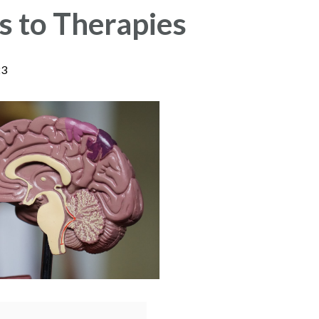
 to Therapies
23