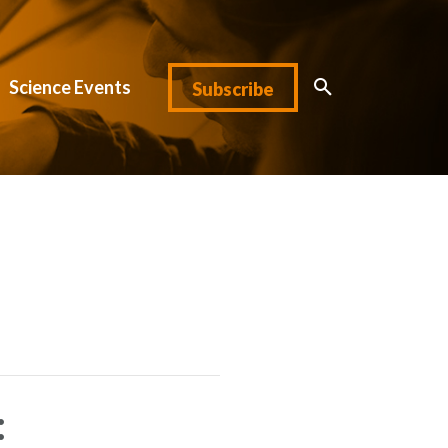
Science Events
Subscribe
: