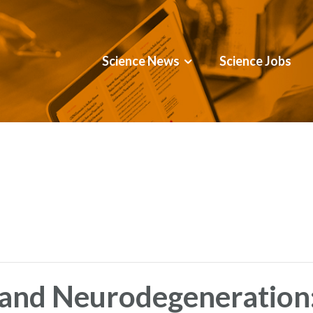
Science News
Science Jobs
and Neurodegeneration