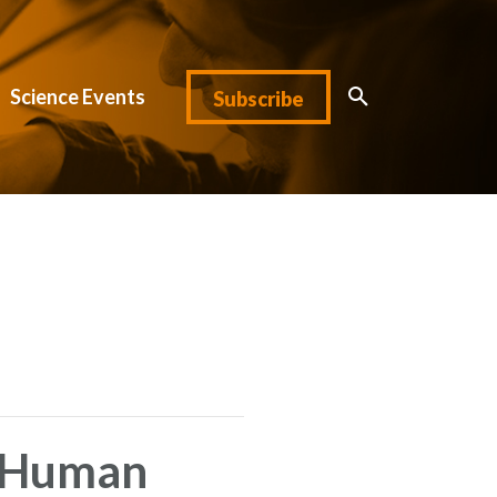
Science Events
Subscribe
e Human