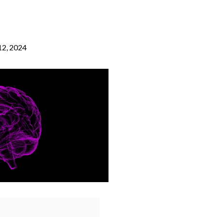
2, 2024