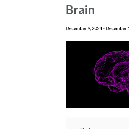
Brain
December 9, 2024
-
December 1