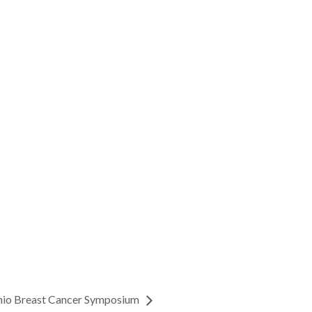
nio Breast Cancer Symposium