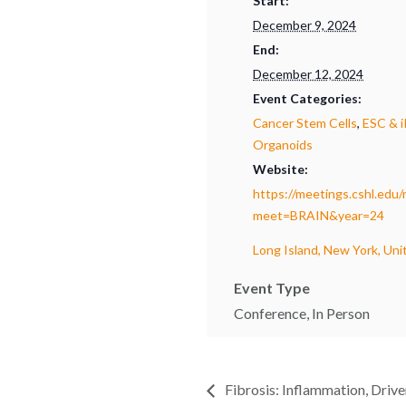
Start:
December 9, 2024
End:
December 12, 2024
Event Categories:
Cancer Stem Cells
,
ESC & 
Organoids
Website:
https://meetings.cshl.edu
meet=BRAIN&year=24
Long Island, New York, Uni
Event Type
Conference, In Person
Fibrosis: Inflammation, Drive