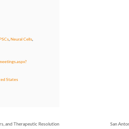
iPSCs
,
Neural Cells
,
/meetings.aspx?
ted States
rs, and Therapeutic Resolution
San Anto