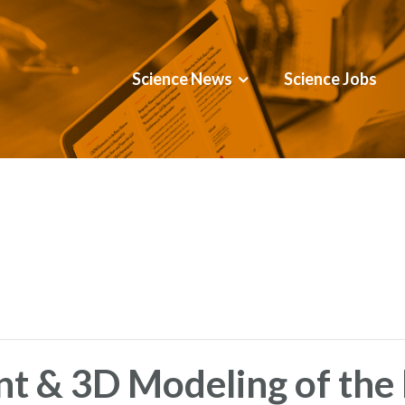
Science News
Science Jobs
t & 3D Modeling of th