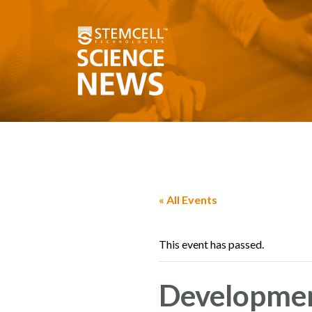
« All Events
This event has passed.
Developmen