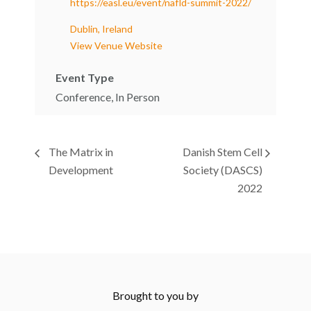
https://easl.eu/event/nafld-summit-2022/
Dublin, Ireland
View Venue Website
Event Type
Conference, In Person
The Matrix in
Danish Stem Cell
Development
Society (DASCS)
2022
Brought to you by