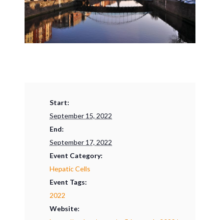
Start:
September 15, 2022
End:
September 17, 2022
Event Category:
Hepatic Cells
Event Tags:
2022
Website: