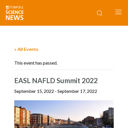
« All Events
This event has passed.
EASL NAFLD Summit 2022
September 15, 2022
-
September 17, 2022