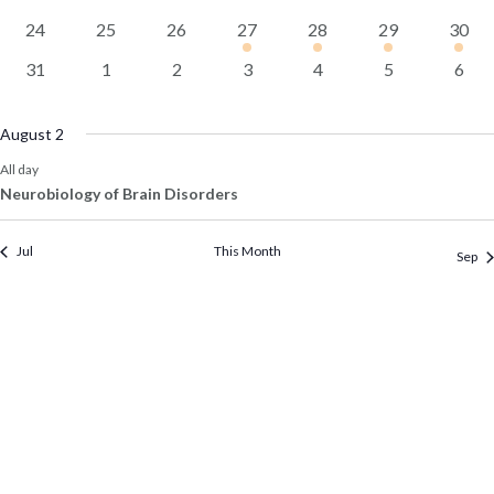
events
events
events
events
events
events
event
0
0
0
1
1
1
1
24
25
26
27
28
29
30
events
events
events
event
event
event
event
0
0
0
0
0
0
0
31
1
2
3
4
5
6
events
events
events
events
events
events
event
August 2
All day
Neurobiology of Brain Disorders
Jul
This Month
Sep