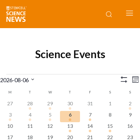
Science Events
Events
E
View
2026-08-06
Mo
Show
V
Select
Navig
Filters
M
MONDAY
T
TUESDAY
W
WEDNESDAY
T
THURSDAY
F
FRIDAY
S
SATURDAY
S
SUND
Calendar
date.
N
0
1
1
1
0
0
1
27
28
29
30
31
1
2
of
events
event
event
event
events
events
even
1
1
1
1
1
0
0
3
4
5
6
7
8
9
Events
event
event
event
event
event
events
event
0
0
0
1
1
1
0
10
11
12
13
14
15
16
events
events
events
event
event
event
event
0
0
0
0
0
0
0
17
18
19
20
21
22
23