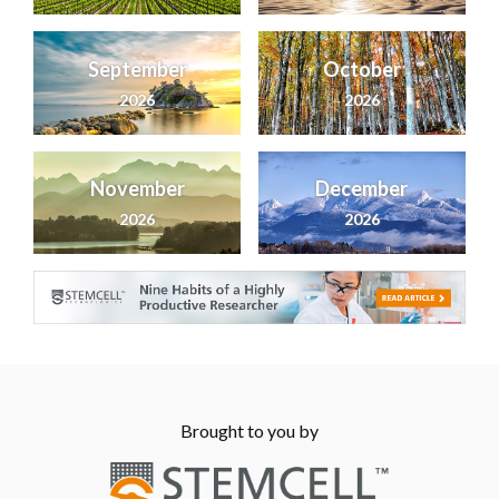
September
October
2026
2026
November
December
2026
2026
Brought to you by