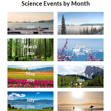
Science Events by Month
January
February
2026
2026
March
April
2026
2026
May
June
2026
2026
July
August
2026
2026