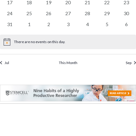
0
0
0
0
0
0
0
17
18
19
20
21
22
23
events
events
events
events
events
events
event
0
0
0
0
0
0
0
24
25
26
27
28
29
30
events
events
events
events
events
events
event
0
0
0
0
0
0
0
31
1
2
3
4
5
6
events
events
events
events
events
events
event
There are no events on this day.
Notice
Jul
This Month
Sep