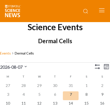
Science Events
Dermal Cells
Events
Dermal Cells
Events
E
View
2026-08-07
Mo
Show
V
Select
Navig
Filters
M
MONDAY
T
TUESDAY
W
WEDNESDAY
T
THURSDAY
F
FRIDAY
S
SATURDAY
S
SUND
Calendar
date.
N
0
0
0
0
0
0
0
27
28
29
30
31
1
2
of
events
events
events
events
events
events
event
0
0
0
0
0
0
0
3
4
5
6
7
8
9
Events
events
events
events
events
events
events
event
0
0
0
0
0
0
0
10
11
12
13
14
15
16
events
events
events
events
events
events
event