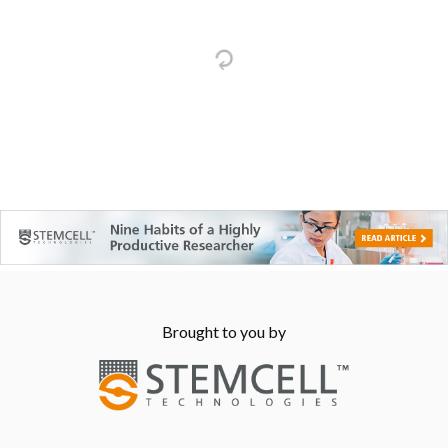
Brought to you by