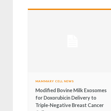
MAMMARY CELL NEWS
Modified Bovine Milk Exosomes
for Doxorubicin Delivery to
Triple-Negative Breast Cancer