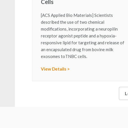
Cells
[ACS Applied Bio Materials] Scientists
described the use of two chemical
modifications, incorporating a neuropilin
receptor agonist peptide and a hypoxia-
responsive lipid for targeting and release of
an encapsulated drug from bovine milk
exosomes toTNBC cells.
View Details >
L