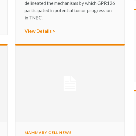
delineated the mechanisms by which GPR126
participated in potential tumor progression
in TNBC.
View Details >
MAMMARY CELL NEWS