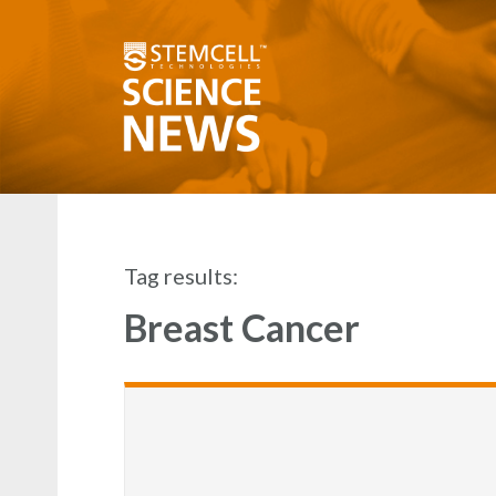
Tag results:
Breast Cancer