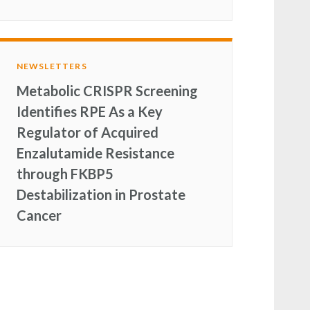
NEWSLETTERS
Metabolic CRISPR Screening
Identifies RPE As a Key
Regulator of Acquired
Enzalutamide Resistance
through FKBP5
Destabilization in Prostate
Cancer