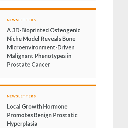
NEWSLETTERS
A 3D-Bioprinted Osteogenic
Niche Model Reveals Bone
Microenvironment-Driven
Malignant Phenotypes in
Prostate Cancer
NEWSLETTERS
Local Growth Hormone
Promotes Benign Prostatic
Hyperplasia