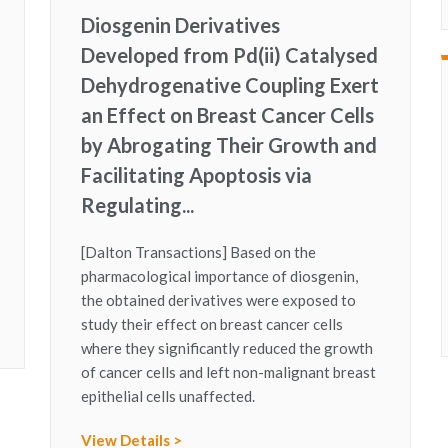
Diosgenin Derivatives
Developed from Pd(ii) Catalysed
Dehydrogenative Coupling Exert
an Effect on Breast Cancer Cells
by Abrogating Their Growth and
Facilitating Apoptosis via
Regulating...
[Dalton Transactions] Based on the
pharmacological importance of diosgenin,
the obtained derivatives were exposed to
study their effect on breast cancer cells
where they significantly reduced the growth
of cancer cells and left non-malignant breast
epithelial cells unaffected.
View Details >