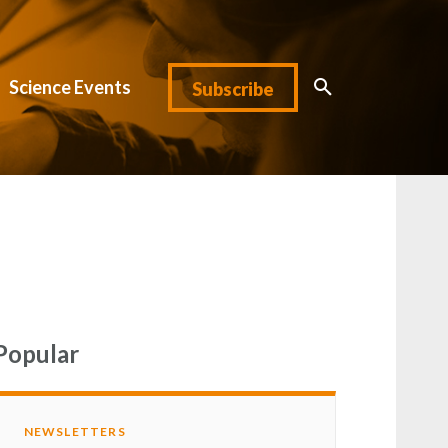
Science Events
Subscribe
Popular
NEWSLETTERS