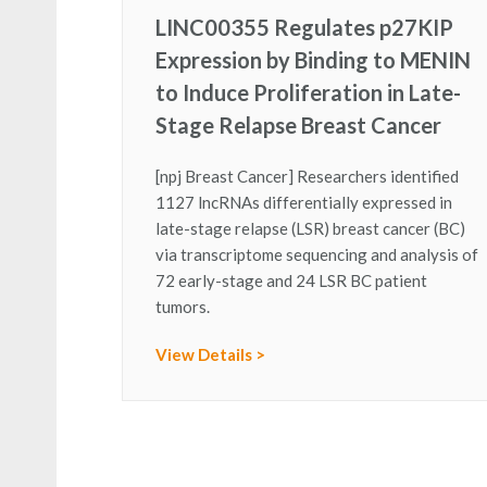
LINC00355 Regulates p27KIP
Expression by Binding to MENIN
to Induce Proliferation in Late-
Stage Relapse Breast Cancer
[npj Breast Cancer] Researchers identified
1127 lncRNAs differentially expressed in
late-stage relapse (LSR) breast cancer (BC)
via transcriptome sequencing and analysis of
72 early-stage and 24 LSR BC patient
tumors.
View Details >