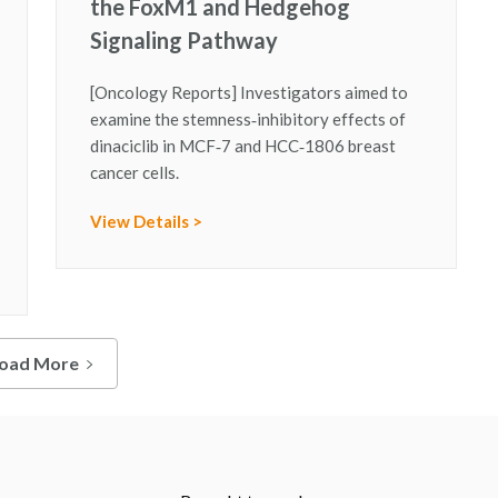
the FoxM1 and Hedgehog
Signaling Pathway
[Oncology Reports] Investigators aimed to
examine the stemness‑inhibitory effects of
dinaciclib in MCF‑7 and HCC‑1806 breast
cancer cells.
View Details >
oad More