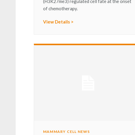
(H3K27me3) regulated cell fate at the onset
of chemotherapy.
View Details >
MAMMARY CELL NEWS