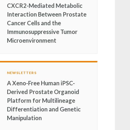
CXCR2-Mediated Metabolic
Interaction Between Prostate
Cancer Cells and the
Immunosuppressive Tumor
Microenvironment
NEWSLETTERS
A Xeno-Free Human iPSC-
Derived Prostate Organoid
Platform for Multilineage
Differentiation and Genetic
Manipulation