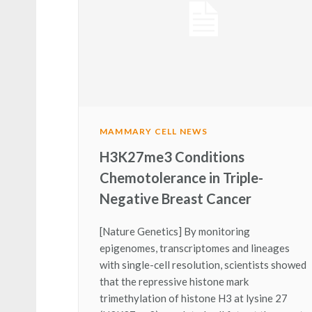
MAMMARY CELL NEWS
H3K27me3 Conditions
Chemotolerance in Triple-
Negative Breast Cancer
[Nature Genetics] By monitoring
epigenomes, transcriptomes and lineages
with single-cell resolution, scientists showed
that the repressive histone mark
trimethylation of histone H3 at lysine 27