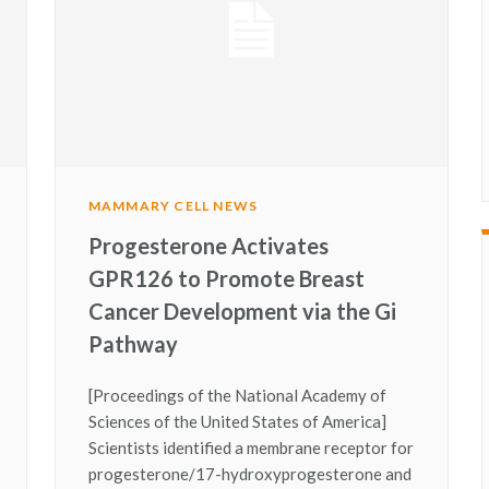
MAMMARY CELL NEWS
Progesterone Activates
GPR126 to Promote Breast
Cancer Development via the Gi
Pathway
[Proceedings of the National Academy of
Sciences of the United States of America]
Scientists identified a membrane receptor for
progesterone/17-hydroxyprogesterone and