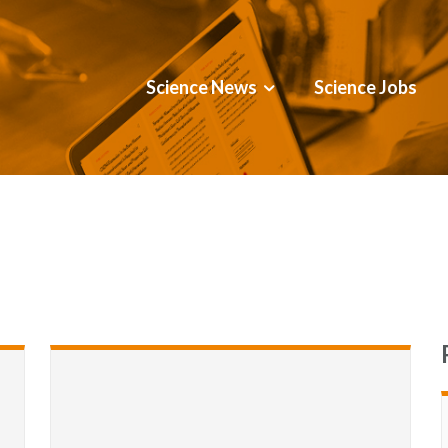
Science News
Science Jobs