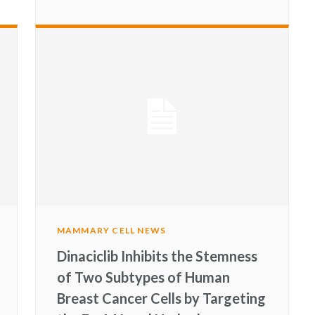
MAMMARY CELL NEWS
Dinaciclib Inhibits the Stemness
of Two Subtypes of Human
Breast Cancer Cells by Targeting