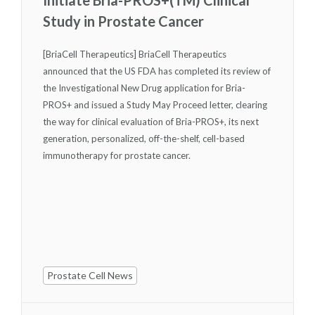
Study in Prostate Cancer
[BriaCell Therapeutics] BriaCell Therapeutics
announced that the US FDA has completed its review of
the Investigational New Drug application for Bria-
PROS+ and issued a Study May Proceed letter, clearing
the way for clinical evaluation of Bria-PROS+, its next
generation, personalized, off-the-shelf, cell-based
immunotherapy for prostate cancer.
Prostate Cell News