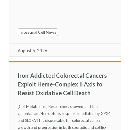
Intestinal Cell News
August 6, 2026
Iron-Addicted Colorectal Cancers
Exploit Heme-Complex II Axis to
Resist Oxidative Cell Death
[Cell Metabolism] Researchers showed that the
canonical anti-ferroptosis response mediated by GPX4
and SLC7A11 is dispensable for colorectal cancer
growth and progression in both sporadic and colitis-