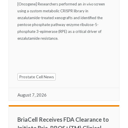
[Oncogene] Researchers performed an
in vivo
screen
using a custom metabolic CRISPR library in
enzalutamide-treated xenografts and identified the
pentose phosphate pathway enzyme ribulose-5-
phosphate 3-epimerase (RPE) as a critical driver of
enzalutamide resistance.
Prostate Cell News
August 7, 2026
BriaCell Receives FDA Clearance to
Initiate Bria-PROS+(TM) Clinical