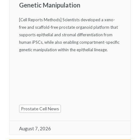
Genetic Manipulation
[Cell Reports Methods] Scientists developed a xeno-
free and scaffold-free prostate organoid platform that
supports epithelial and stromal differentiation from
human iPSCs, while also enabling compartment-specific
genetic manipulation within the epithelial lineage.
Prostate Cell News
August 7, 2026