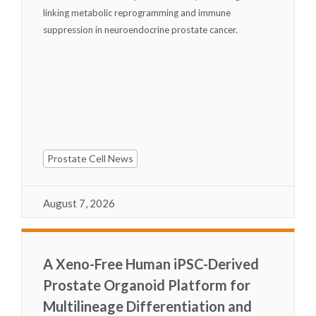
linking metabolic reprogramming and immune
suppression in neuroendocrine prostate cancer.
Prostate Cell News
August 7, 2026
A Xeno-Free Human iPSC-Derived
Prostate Organoid Platform for
Multilineage Differentiation and