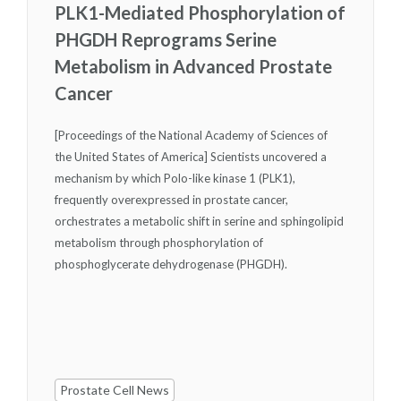
PLK1-Mediated Phosphorylation of
PHGDH Reprograms Serine
Metabolism in Advanced Prostate
Cancer
[Proceedings of the National Academy of Sciences of
the United States of America] Scientists uncovered a
mechanism by which Polo-like kinase 1 (PLK1),
frequently overexpressed in prostate cancer,
orchestrates a metabolic shift in serine and sphingolipid
metabolism through phosphorylation of
phosphoglycerate dehydrogenase (PHGDH).
Prostate Cell News