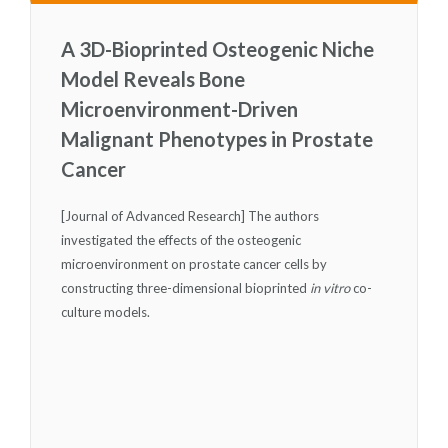
A 3D-Bioprinted Osteogenic Niche
Model Reveals Bone
Microenvironment-Driven
Malignant Phenotypes in Prostate
Cancer
[Journal of Advanced Research] The authors
investigated the effects of the osteogenic
microenvironment on prostate cancer cells by
constructing three-dimensional bioprinted
in vitro
co-
culture models.