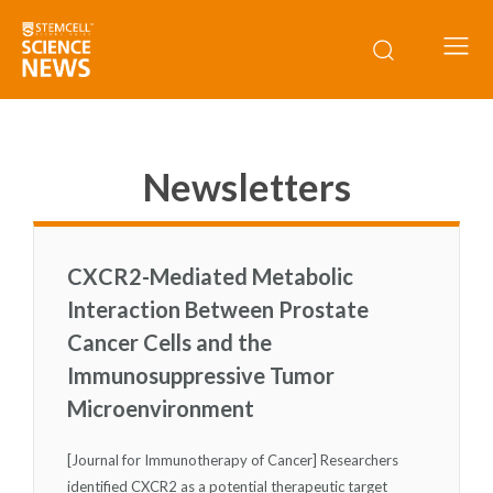
Newsletters
CXCR2-Mediated Metabolic
Interaction Between Prostate
Cancer Cells and the
Immunosuppressive Tumor
Microenvironment
[Journal for Immunotherapy of Cancer] Researchers
identified CXCR2 as a potential therapeutic target