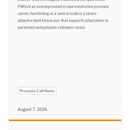
PIKfyve as overexpressed in neuroendocrine prostate
cancer, functioning as a central node in a stress-
adaptive lipid kinase axis that supports adaptation to
persistent endoplasmic reticulum stress.
Prostate Cell News
August 7, 2026