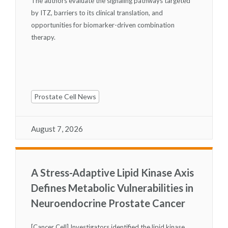
The authors evaluate the signaling pathways targeted
by ITZ, barriers to its clinical translation, and
opportunities for biomarker-driven combination
therapy.
Prostate Cell News
August 7, 2026
A Stress-Adaptive Lipid Kinase Axis
Defines Metabolic Vulnerabilities in
Neuroendocrine Prostate Cancer
[Cancer Cell] Investigators identified the lipid kinase