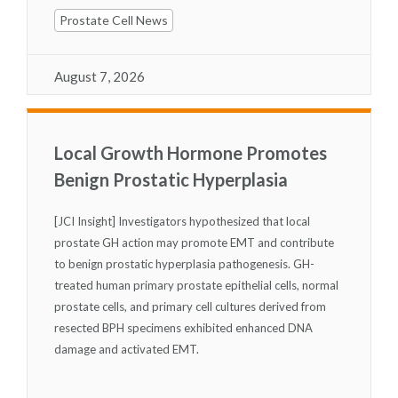
Prostate Cell News
August 7, 2026
Local Growth Hormone Promotes
Benign Prostatic Hyperplasia
[JCI Insight] Investigators hypothesized that local
prostate GH action may promote EMT and contribute
to benign prostatic hyperplasia pathogenesis. GH-
treated human primary prostate epithelial cells, normal
prostate cells, and primary cell cultures derived from
resected BPH specimens exhibited enhanced DNA
damage and activated EMT.