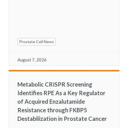
Prostate Cell News
August 7, 2026
Metabolic CRISPR Screening
Identifies RPE As a Key Regulator
of Acquired Enzalutamide
Resistance through FKBP5
Destabilization in Prostate Cancer