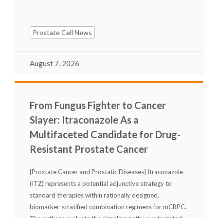
Prostate Cell News
August 7, 2026
From Fungus Fighter to Cancer
Slayer: Itraconazole As a
Multifaceted Candidate for Drug-
Resistant Prostate Cancer
[Prostate Cancer and Prostatic Diseases] Itraconazole
(ITZ) represents a potential adjunctive strategy to
standard therapies within rationally designed,
biomarker-stratified combination regimens for mCRPC.