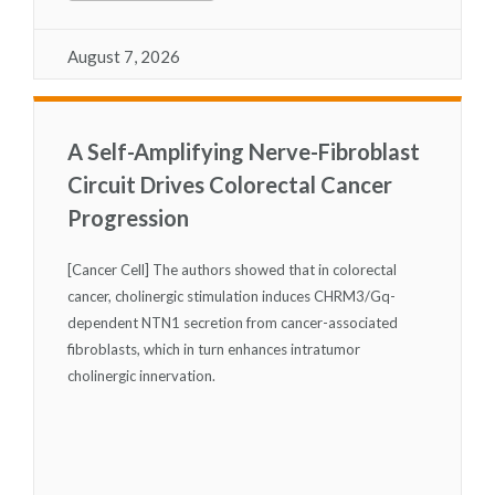
August 7, 2026
A Self-Amplifying Nerve-Fibroblast
Circuit Drives Colorectal Cancer
Progression
[Cancer Cell] The authors showed that in colorectal
cancer, cholinergic stimulation induces CHRM3/Gq-
dependent NTN1 secretion from cancer-associated
fibroblasts, which in turn enhances intratumor
cholinergic innervation.