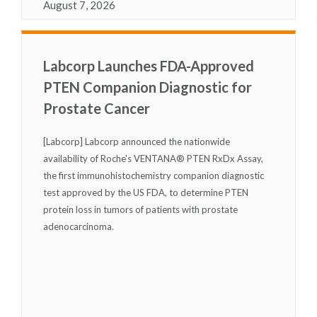
August 7, 2026
Labcorp Launches FDA-Approved
PTEN Companion Diagnostic for
Prostate Cancer
[Labcorp] Labcorp announced the nationwide
availability of Roche's VENTANA
®
PTEN RxDx Assay,
the first immunohistochemistry companion diagnostic
test approved by the US FDA, to determine PTEN
protein loss in tumors of patients with prostate
adenocarcinoma.