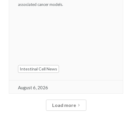
associated cancer models.
Intestinal Cell News
August 6, 2026
Load more